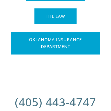
THE LAW
OKLAHOMA INSURANCE
DEPARTMENT
(405) 443-4747