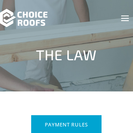
THE LAW
PAYMENT RULES