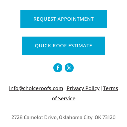
REQUEST APPOINTMENT
QUICK ROOF ESTIMATE
info@choiceroofs.com
Privacy Policy
Terms
|
|
of Service
2728 Camelot Drive, Oklahoma City, OK 73120