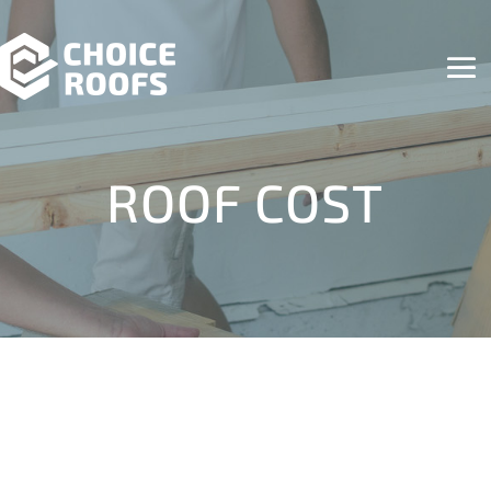
ROOF COST