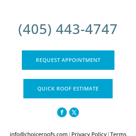
(405) 443-4747
REQUEST APPOINTMENT
QUICK ROOF ESTIMATE
info@choiceroofs.com
Privacy Policy
Terms
|
|