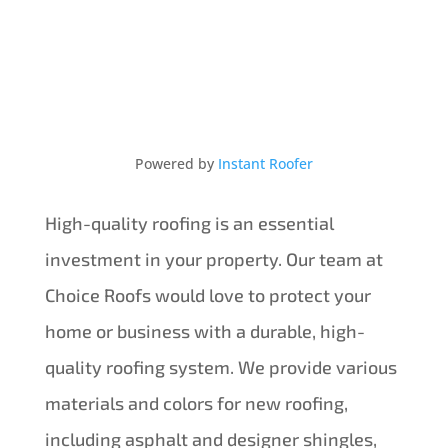
Powered by
Instant Roofer
High-quality roofing is an essential
investment in your property. Our team at
Choice Roofs would love to protect your
home or business with a durable, high-
quality roofing system. We provide various
materials and colors for new roofing,
including asphalt and designer shingles,