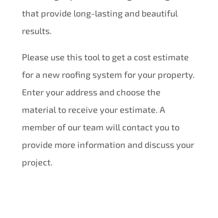
that provide long-lasting and beautiful
results.
Please use this tool to get a cost estimate
for a new roofing system for your property.
Enter your address and choose the
material to receive your estimate. A
member of our team will contact you to
provide more information and discuss your
project.