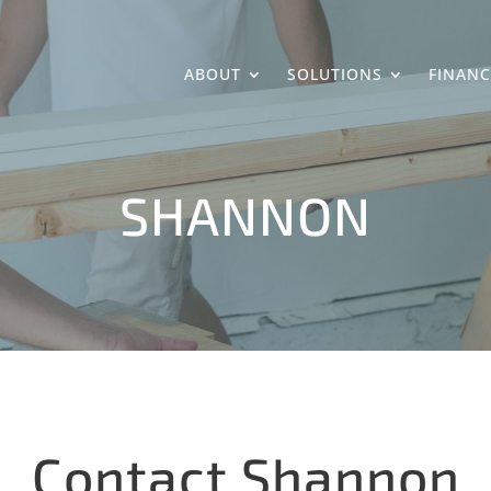
ABOUT
SOLUTIONS
FINANC
SHANNON
Contact Shannon