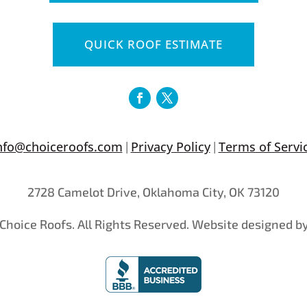
QUICK ROOF ESTIMATE
nfo@choiceroofs.com
Privacy Policy
Terms of Servi
|
|
2728 Camelot Drive, Oklahoma City, OK 73120
Choice Roofs. All Rights Reserved. Website designed b