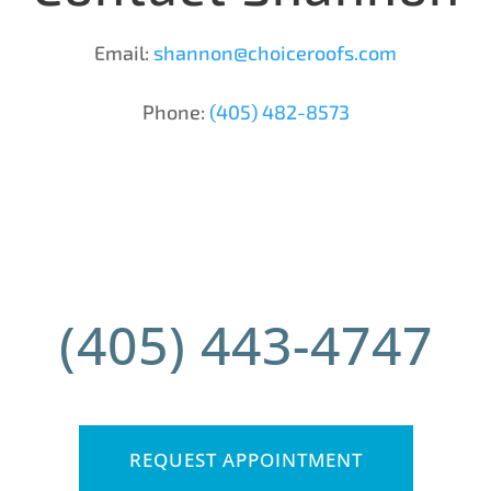
Email:
shannon@choiceroofs.com
Phone:
(405) 482-8573
(405) 443-4747
REQUEST APPOINTMENT